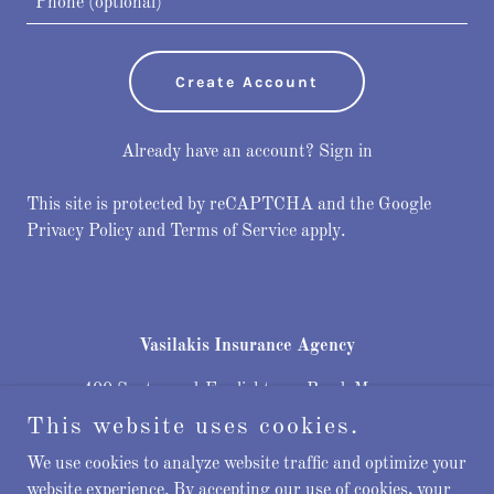
Create Account
Already have an account?
Sign in
This site is protected by reCAPTCHA and the Google
Privacy Policy
and
Terms of Service
apply.
Vasilakis Insurance Agency
400 Spotswood-Englishtown Road, Monroe
Township, New Jersey 08831, United States
This website uses cookies.
732-202-6475
We use cookies to analyze website traffic and optimize your
website experience. By accepting our use of cookies, your