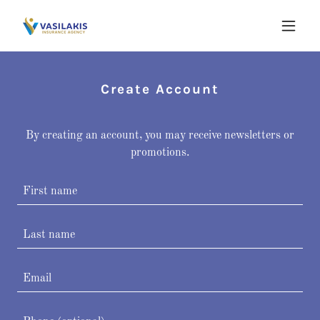
Create Account
By creating an account, you may receive newsletters or
promotions.